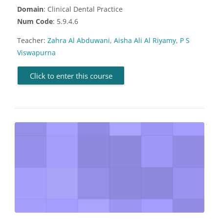
Domain
: Clinical Dental Practice
Num Code
: 5.9.4.6
Teacher:
Zahra Al Abduwani
,
Aisha Ali Al Riyamy
,
P S
Viswapurna
Click to enter this course