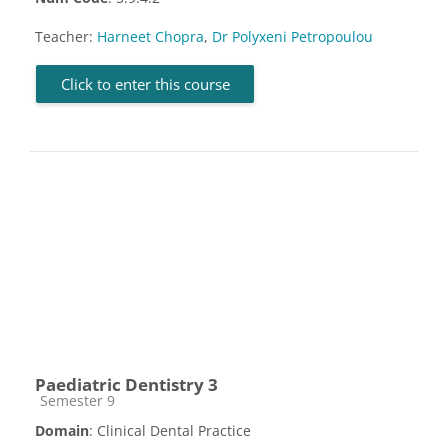
Teacher:
Harneet Chopra
,
Dr Polyxeni Petropoulou
Click to enter this course
Paediatric Dentistry 3
Course category
Semester 9
Domain
: Clinical Dental Practice