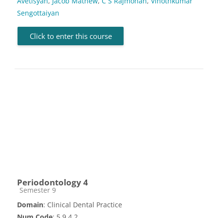
Avetisyan
,
Jacob Mathew
,
C S Rajmohan
,
Vinothkumar
Sengottaiyan
Click to enter this course
Periodontology 4
Course category
Semester 9
Domain
: Clinical Dental Practice
Num Code
: 5.9.4.2