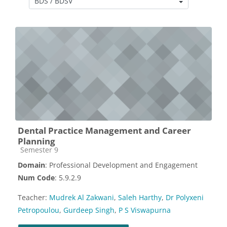
Course categories
Dental Practice Management and Career
Planning
Course category
Semester 9
Domain
: Professional Development and Engagement
Num Code
: 5.9.2.9
Teacher:
Mudrek Al Zakwani
,
Saleh Harthy
,
Dr Polyxeni
Petropoulou
,
Gurdeep Singh
,
P S Viswapurna