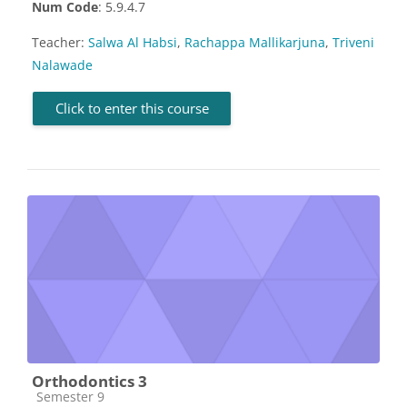
Num Code
: 5.9.4.7
Teacher:
Salwa Al Habsi
,
Rachappa Mallikarjuna
,
Triveni
Nalawade
Click to enter this course
Orthodontics 3
Course category
Semester 9