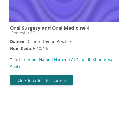
Oral Surgery and Oral Medicine 4
Course category
Semester 10
Domain
: Clinical Dental Practice
Num Code
: 5.10.4.5
Teacher:
Amer Hamed Hameed Al Senaidi
,
Khadar Vali
Shaik
Click to enter this course