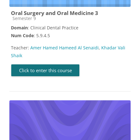
Oral Surgery and Oral Medicine 3
Course category
Semester 9
Domain
: Clinical Dental Practice
Num Code
: 5.9.4.5
Teacher:
Amer Hamed Hameed Al Senaidi
,
Khadar Vali
Shaik
Click to enter this course