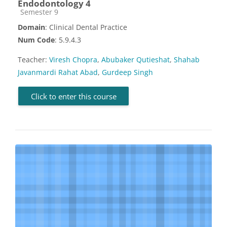
Endodontology 4
Course category
Semester 9
Domain
: Clinical Dental Practice
Num Code
: 5.9.4.3
Teacher:
Viresh Chopra
,
Abubaker Qutieshat
,
Shahab
Javanmardi Rahat Abad
,
Gurdeep Singh
Click to enter this course