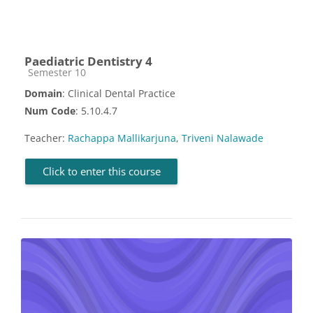
Paediatric Dentistry 4
Course category
Semester 10
Domain
: Clinical Dental Practice
Num Code
: 5.10.4.7
Teacher:
Rachappa Mallikarjuna
,
Triveni Nalawade
Click to enter this course