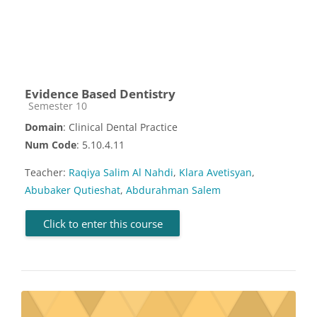
Evidence Based Dentistry
Course category
Semester 10
Domain
: Clinical Dental Practice
Num Code
: 5.10.4.11
Teacher:
Raqiya Salim Al Nahdi
,
Klara Avetisyan
,
Abubaker Qutieshat
,
Abdurahman Salem
Click to enter this course