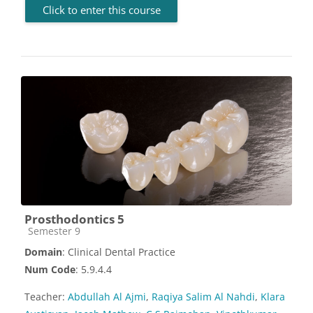
Click to enter this course
Prosthodontics 5
Course category
Semester 9
Domain
: Clinical Dental Practice
Num Code
: 5.9.4.4
Teacher:
Abdullah Al Ajmi
,
Raqiya Salim Al Nahdi
,
Klara