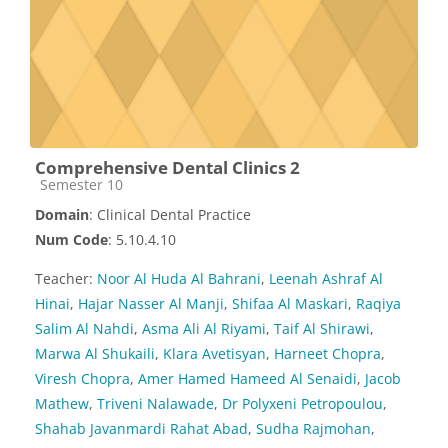
Comprehensive Dental Clinics 2
Course category
Semester 10
Domain
: Clinical Dental Practice
Num Code
: 5.10.4.10
Teacher:
Noor Al Huda Al Bahrani
,
Leenah Ashraf Al
Hinai
,
Hajar Nasser Al Manji
,
Shifaa Al Maskari
,
Raqiya
Salim Al Nahdi
,
Asma Ali Al Riyami
,
Taif Al Shirawi
,
Marwa Al Shukaili
,
Klara Avetisyan
,
Harneet Chopra
,
Viresh Chopra
,
Amer Hamed Hameed Al Senaidi
,
Jacob
Mathew
,
Triveni Nalawade
,
Dr Polyxeni Petropoulou
,
Shahab Javanmardi Rahat Abad
,
Sudha Rajmohan
,