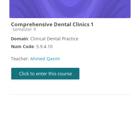
Comprehensive Dental Clinics 1
Course category
Semester 9
Domain
: Clinical Dental Practice
Num Code
: 5.9.4.10
Teacher:
Ahmed Qasmi
Click to enter this course