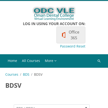
Skip to main content
LOG IN USING YOUR ACCOUNT ON:
Office
365
Password Reset
Home
All Courses
More
Search
courses
Courses
BDS
BDSV
BDSV