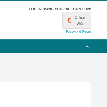
LOG IN USING YOUR ACCOUNT ON:
Office
365
Password Reset
Search
courses