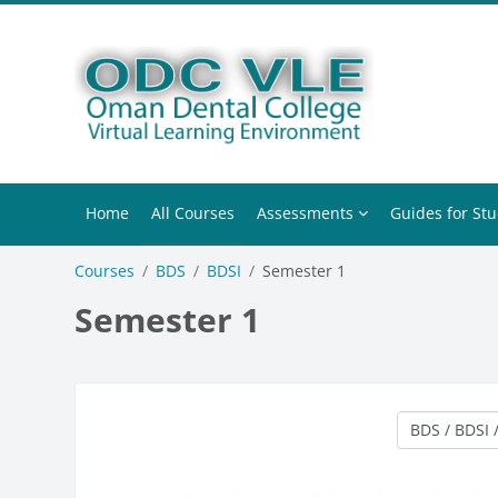
Skip to main content
Home
All Courses
Assessments
Guides for St
Courses
BDS
BDSI
Semester 1
Semester 1
Course categ