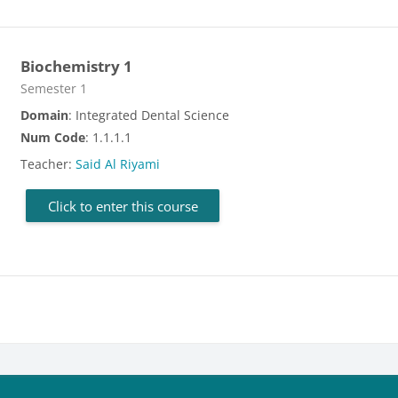
Biochemistry 1
Course category
Semester 1
Domain
: Integrated Dental Science
Num Code
: 1.1.1.1
Teacher:
Said Al Riyami
Click to enter this course
cks
Blocks