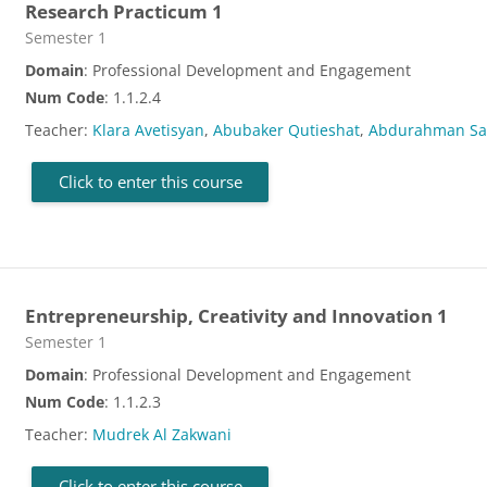
Research Practicum 1
Course category
Semester 1
Domain
: Professional Development and Engagement
Num Code
: 1.1.2.4
Teacher:
Klara Avetisyan
,
Abubaker Qutieshat
,
Abdurahman S
Click to enter this course
Entrepreneurship, Creativity and Innovation 1
Course category
Semester 1
Domain
: Professional Development and Engagement
Num Code
: 1.1.2.3
Teacher:
Mudrek Al Zakwani
Click to enter this course