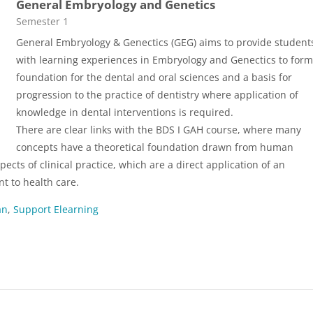
General Embryology and Genetics
Course category
Semester 1
General Embryology & Genectics (GEG) aims to provide student
with learning experiences in Embryology and Genectics to form
foundation for the dental and oral sciences and a basis for
progression to the practice of dentistry where application of
knowledge in dental interventions is required.
There are clear links with the BDS I GAH course, where many
concepts have a theoretical foundation drawn from human
cts of clinical practice, which are a direct application of an
 to health care.
an
,
Support Elearning