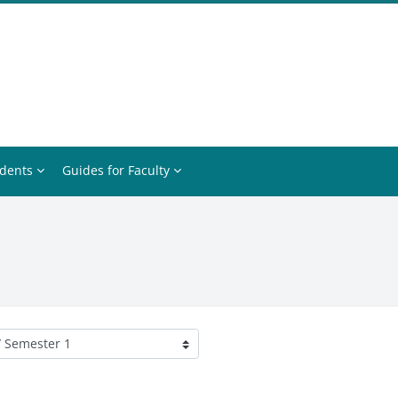
udents
Guides for Faculty
ories