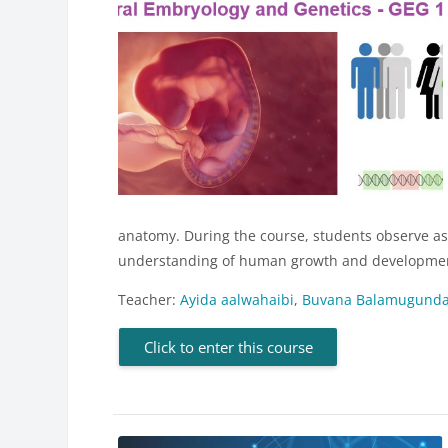
anatomy. During the course, students observe aspe
understanding of human growth and development
Teacher:
Ayida aalwahaibi
,
Buvana Balamugund
Click to enter this course