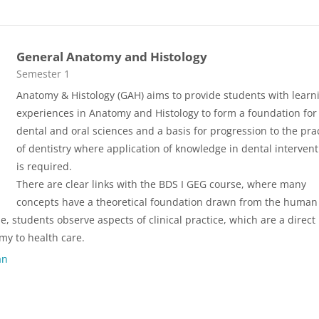
General Anatomy and Histology
Course category
Semester 1
Anatomy & Histology (GAH) aims to provide students with learn
experiences in Anatomy and Histology to form a foundation for
dental and oral sciences and a basis for progression to the pra
of dentistry where application of knowledge in dental interven
is required.
There are clear links with the BDS I GEG course, where many
concepts have a theoretical foundation drawn from the human
 students observe aspects of clinical practice, which are a direct
y to health care.
an