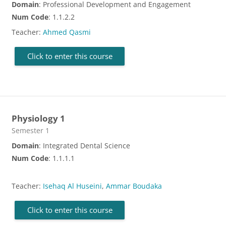
Domain
: Professional Development and Engagement
Num Code
: 1.1.2.2
Teacher:
Ahmed Qasmi
Click to enter this course
Physiology 1
Course category
Semester 1
Domain
: Integrated Dental Science
Num Code
: 1.1.1.1
Teacher:
Isehaq Al Huseini
,
Ammar Boudaka
Click to enter this course