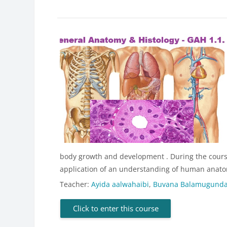
body growth and development . During the course,
application of an understanding of human anatom
Teacher:
Ayida aalwahaibi
,
Buvana Balamugund
Click to enter this course