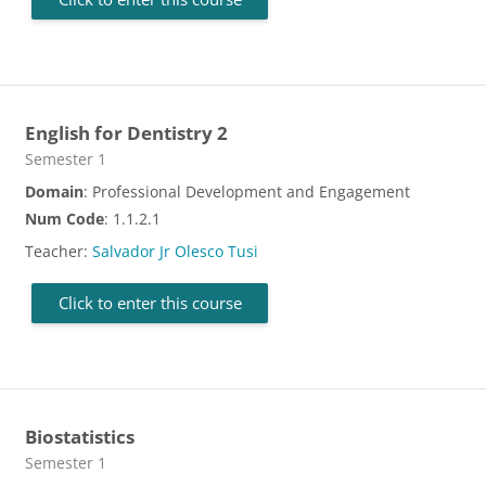
English for Dentistry 2
Course category
Semester 1
Domain
: Professional Development and Engagement
Num Code
: 1.1.2.1
Teacher:
Salvador Jr Olesco Tusi
Click to enter this course
Biostatistics
Course category
Semester 1